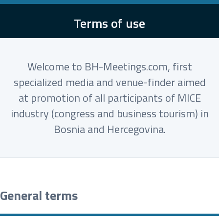
Terms of use
Welcome to BH-Meetings.com, first
specialized media and venue-finder aimed
at promotion of all participants of MICE
industry (congress and business tourism) in
Bosnia and Hercegovina.
General terms