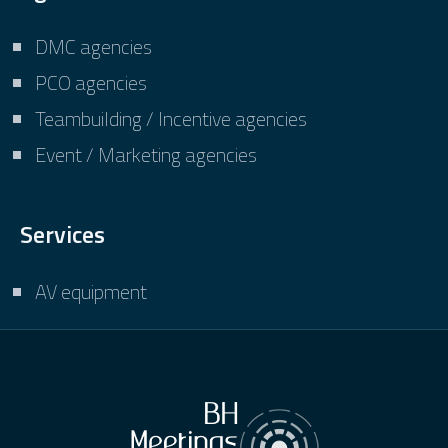
DMC agencies
PCO agencies
Teambuilding / Incentive agencies
Event / Marketing agencies
Services
AV equipment