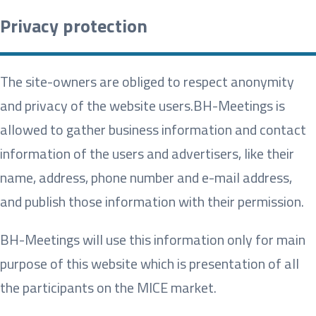
Privacy protection
The site-owners are obliged to respect anonymity
and privacy of the website users.
BH-Meetings is
allowed to gather business information and contact
information of the users and advertisers, like their
name, address, phone number and e-mail address,
and publish those information with their permission.
BH-Meetings will use this information only for main
purpose of this website which is presentation of all
the participants on the MICE market.