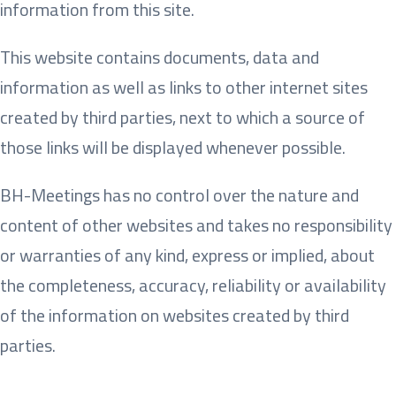
information from this site.
This website contains documents, data and
information as well as links to other internet sites
created by third parties, next to which a source of
those links will be displayed whenever possible.
BH-Meetings has no control over the nature and
content of other websites and takes no responsibility
or warranties of any kind, express or implied, about
the completeness, accuracy, reliability or availability
of the information on websites created by third
parties.