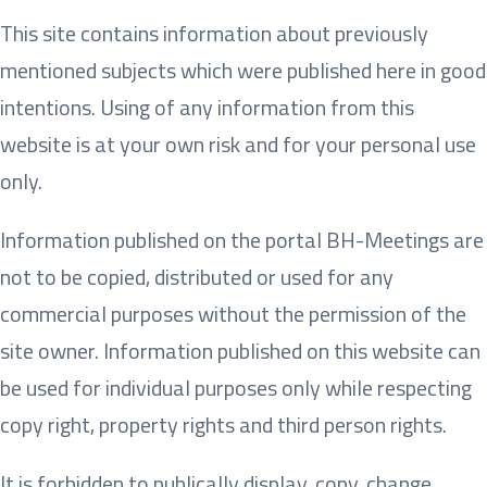
This site contains information about previously
mentioned subjects which were published here in good
intentions. Using of any information from this
website is at your own risk and for your personal use
only.
Information published on the portal BH-Meetings are
not to be copied, distributed or used for any
commercial purposes without the permission of the
site owner. Information published on this website can
be used for individual purposes only while respecting
copy right, property rights and third person rights.
It is forbidden to publically display, copy, change,