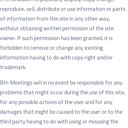
reproduce, sell, distribute or use information or parts
of information from this site in any other way,
without obtaining written permission of the site
owner. If such permission has been granted, it is
forbidden to remove or change any existing
information having to do with copy right and/or
trademark.
BH-Meetings will in no event be responsible for any
problems that might occur during the use of this site,
for any possible actions of the user and for any
damages that might be caused to the user or to the
third party having to do with using or misusing the