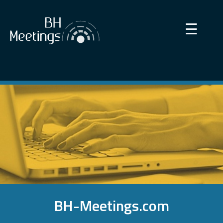
×
☰
BH-Meetings.com