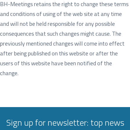
BH-Meetings retains the right to change these terms
and conditions of using of the web site at any time
and will not be held responsible for any possible
consequences that such changes might cause. The
previously mentioned changes will come into effect
after being published on this website or after the
users of this website have been notified of the
change.
Sign up for newsletter: top news