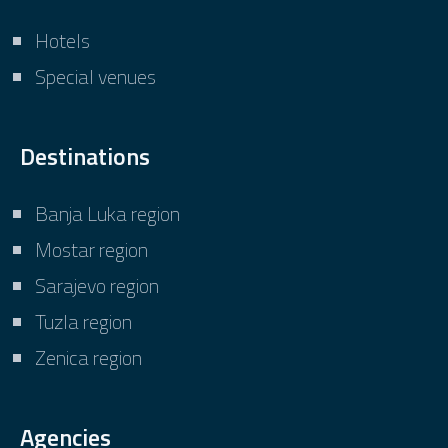
Hotels
Special venues
Destinations
Banja Luka region
Mostar region
Sarajevo region
Tuzla region
Zenica region
Agencies