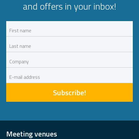
and offers in your inbox!
Subscribe!
Meeting venues