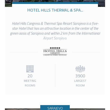
HOTEL HILLS THERMAL & SPA...
Hotel Hills Congress & Thermal Spa Resort Sarajevo is a five-
star Hotel that has an attractive location in the center of the
green oasis of Sarajevo and within 2 km from the International
Airport Sarajevo.
20
3900
MEETING
LARGEST
ROOMS
ROOM
SARAJEVO