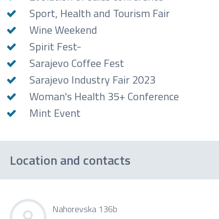
Sport, Health and Tourism Fair
Wine Weekend
Spirit Fest-
Sarajevo Coffee Fest
Sarajevo Industry Fair 2023
Woman's Health 35+ Conference
Mint Event
Location and contacts
Nahorevska 136b