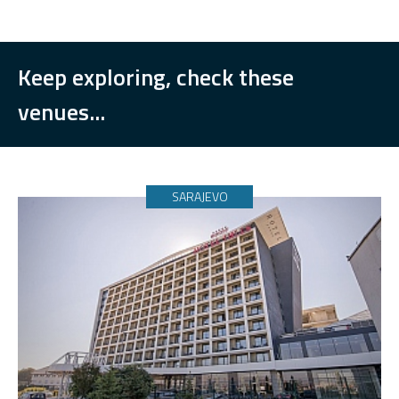
Keep exploring, check these
venues...
SARAJEVO