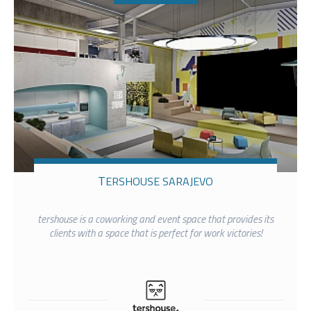
TERSHOUSE SARAJEVO
tershouse is a coworking and event space that provides its
clients with a space that is perfect for work victories!