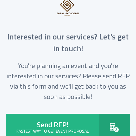
Interested in our services? Let's get
in touch!
You're planning an event and you're
interested in our services? Please send RFP
via this form and we'll get back to you as
soon as possible!
Send RFP!
FASTEST WAY TO GET EVENT PROPOSAL