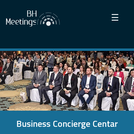
×
☰
Business Concierge Centar