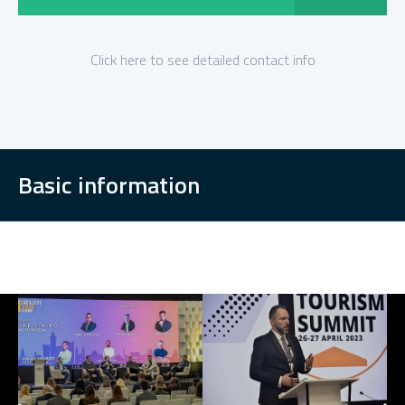
Click here to see detailed contact info
Basic information