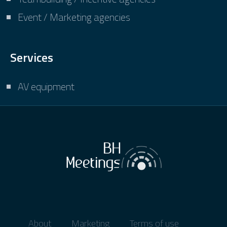
Event / Marketing agencies
Services
AV equipment
About
Marketing
Terms of use