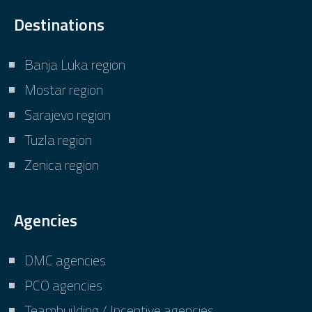
Destinations
Banja Luka region
Mostar region
Sarajevo region
Tuzla region
Zenica region
Agencies
DMC agencies
PCO agencies
Teambuilding / Incentive agencies