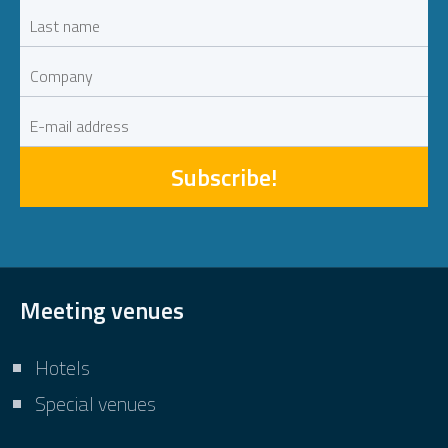
Subscribe!
Meeting venues
Hotels
Special venues