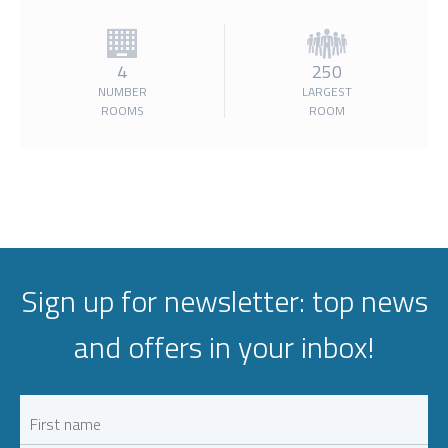
4
250
NUMBER
LARGEST
ROOMS
ROOM
Sign up for newsletter: top news
and offers in your inbox!