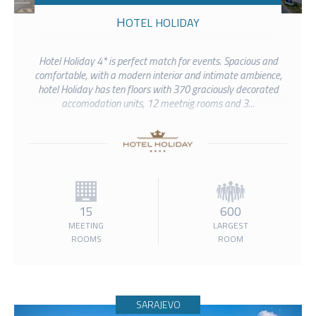
HOTEL HOLIDAY
Hotel Holiday 4* is perfect match for events. Spacious and
comfortable, with a modern interior and intimate ambience,
hotel Holiday has ten floors with 370 graciously decorated
accomodation units, 12 meetnig rooms and 3...
15
600
MEETING
LARGEST
ROOMS
ROOM
SARAJEVO