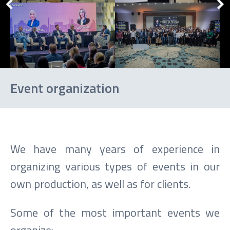
Event organization
We have many years of experience in
organizing various types of events in our
own production, as well as for clients.
Some of the most important events we