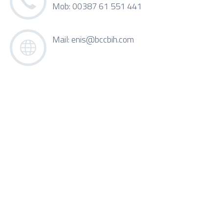
Mob: 00387 61 551 441
Mail:
enis@bccbih.com