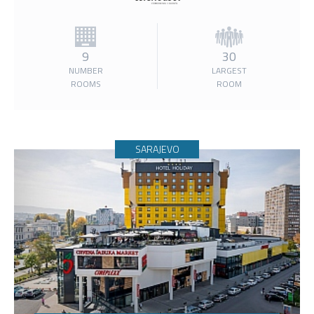
9
30
NUMBER
LARGEST
ROOMS
ROOM
SARAJEVO