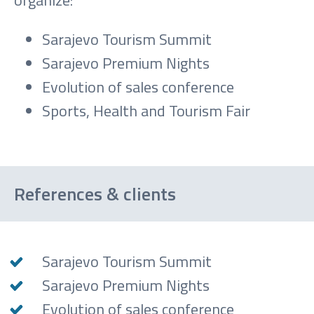
organize:
Sarajevo Tourism Summit
Sarajevo Premium Nights
Evolution of sales conference
Sports, Health and Tourism Fair
References & clients
Sarajevo Tourism Summit
Sarajevo Premium Nights
Evolution of sales conference