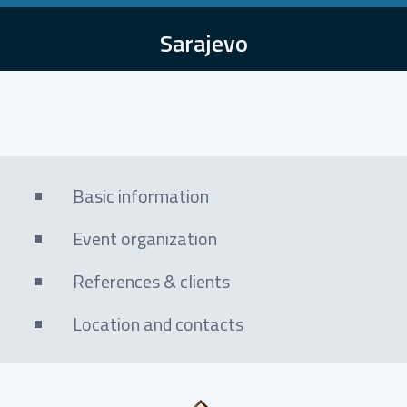
Sarajevo
Basic information
Event organization
References & clients
Location and contacts