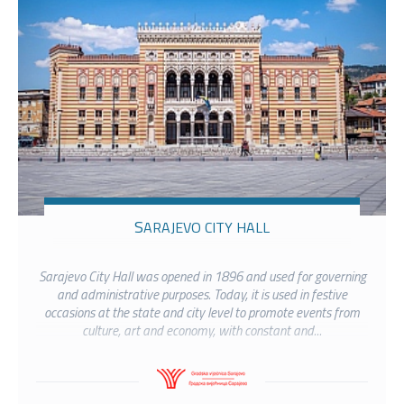
SARAJEVO CITY HALL
Sarajevo City Hall was opened in 1896 and used for governing
and administrative purposes. Today, it is used in festive
occasions at the state and city level to promote events from
culture, art and economy, with constant and...