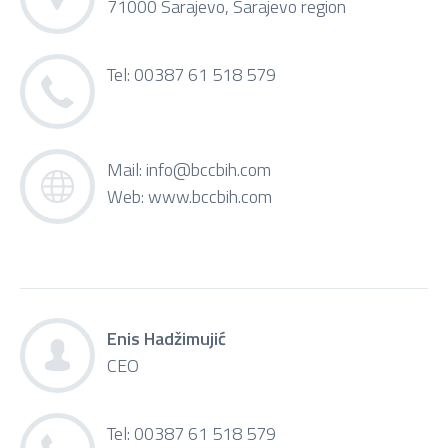
71000 Sarajevo, Sarajevo region
Tel: 00387 61 518 579
Mail:
info@bccbih.com
Web:
www.bccbih.com
Enis Hadžimujić
CEO
Tel: 00387 61 518 579